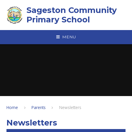
Skip to content ↓
Sageston Community
Primary School
MENU
Home
Parents
Newsletters
Newsletters