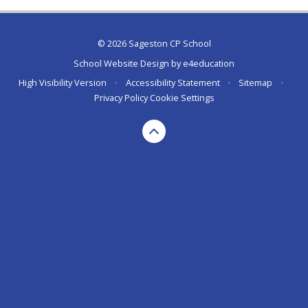
© 2026 Sageston CP School
School Website Design by
e4education
High Visibility Version
•
Accessibility Statement
•
Sitemap
•
Privacy Policy
Cookie Settings