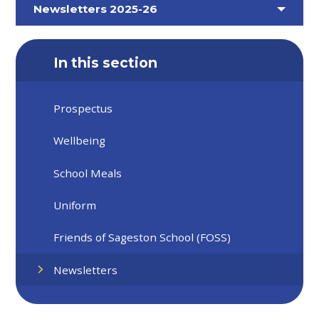
Newsletters 2025-26
In this section
Prospectus
Wellbeing
School Meals
Uniform
Friends of Sageston School (FOSS)
Newsletters