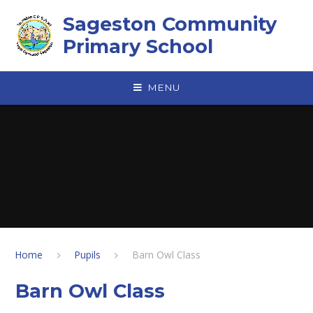
Skip to content ↓
Sageston Community
Primary School
MENU
Home
Pupils
Barn Owl Class
Barn Owl Class