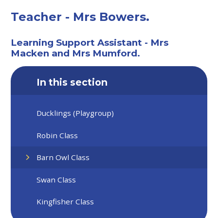
Teacher - Mrs Bowers.
Learning Support Assistant - Mrs
Macken and Mrs Mumford.
In this section
Ducklings (Playgroup)
Robin Class
Barn Owl Class
Swan Class
Kingfisher Class