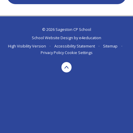
© 2026 Sageston CP School
School Website Design by
e4education
High Visibility Version
•
Accessibility Statement
•
Sitemap
•
Privacy Policy
Cookie Settings