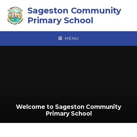
Skip to content ↓
Sageston Community
Primary School
MENU
Welcome to Sageston Community
Primary School