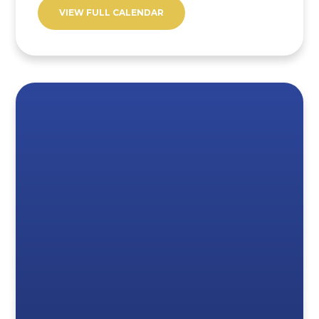
VIEW FULL CALENDAR