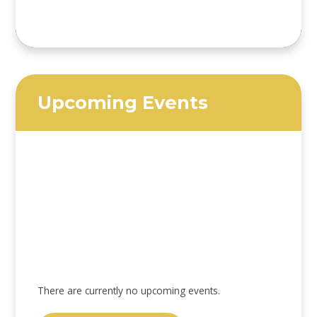
Upcoming Events
There are currently no upcoming events.