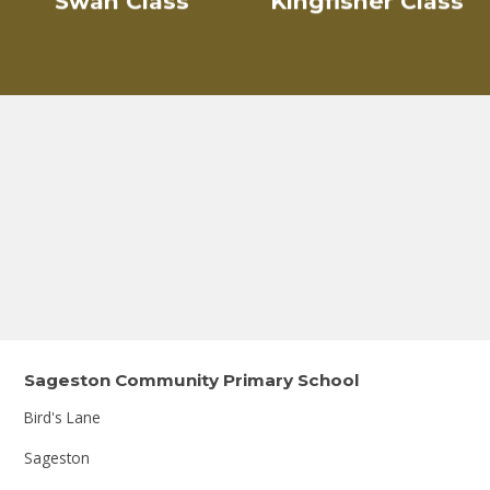
Swan Class
Kingfisher Class
Sageston Community Primary School
Bird's Lane
Sageston