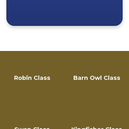
Robin Class
Barn Owl Class