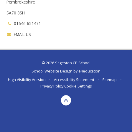
Pembrokeshire
SA70 8SH
01646 651471
EMAIL US
© 2026 Sageston CP School
School Website Design by
e4education
High Visibility Version
•
Accessibility Statement
•
Sitemap
•
Privacy Policy
Cookie Settings