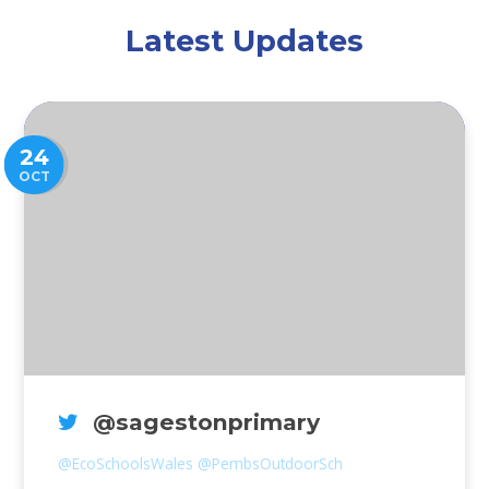
Latest Updates
24
OCT
@sagestonprimary
@EcoSchoolsWales
@PembsOutdoorSch